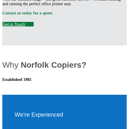
and running the perfect office printer easy
Contact us today for a quote
Get in Touch
Why
Norfolk Copiers?
Established 1985
We’re Experienced