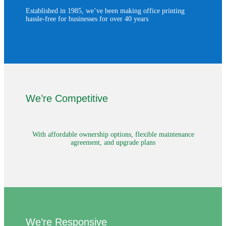
Established in 1985, we’ve been making office printing
hassle-free for businesses for over 40 years
We’re Competitive
With affordable ownership options, flexible maintenance
agreement, and upgrade plans
We’re Responsive