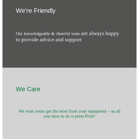
We’re Friendly
are always happy
Our knowledgeable & cheerful team
to provide advice and support
We Care
We want youto get the most from your equipment – so all
you have to do is press Print!