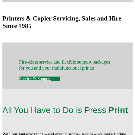
Printers & Copier Servicing, Sales and Hire
Since 1985
First-class service and flexible support packages
for you and your multifunctional printer
Service & Support
All You Have to Do is Press
Print
With our fantastic range – and great customer service – we make finding