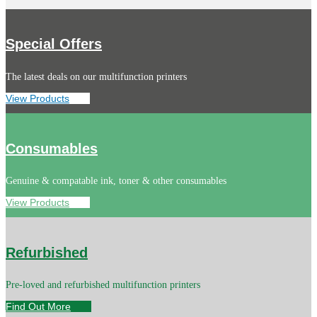
Special Offers
The latest deals on our multifunction printers
View Products
Consumables
Genuine & compatable ink, toner & other consumables
View Products
Refurbished
Pre-loved and refurbished multifunction printers
Find Out More