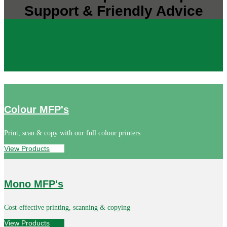
Support & Friendly Advice
Colour MFP's
Print, scan & copy with our full colour printers
View Products
Mono MFP's
Cost-effective printing, scanning & copying
View Products