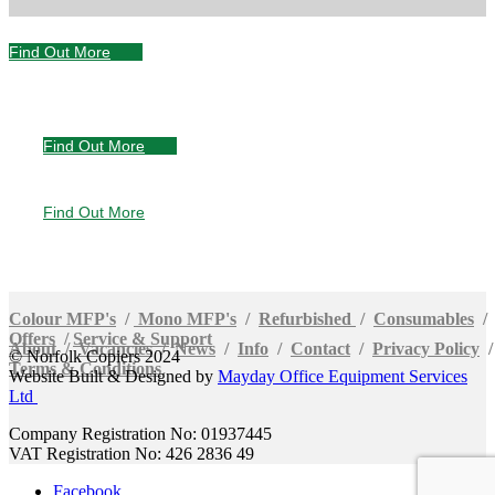
Find Out More
Servicing &
Support
Find Out More
Special
Offers
Find Out More
Buy, Rent or Lease
Colour MFP's
/
Mono MFP's
/
Refurbished
/
Consumables
/
Offers
/
Service & Support
About
/
Vacancies
/
News
/
Info
/
Contact
/
Privacy Policy
© Norfolk Copiers 2024
Terms & Conditions
Website Built & Designed by
Mayday Office Equipment Services
Ltd
Company Registration No: 01937445
VAT Registration No: 426 2836 49
Facebook