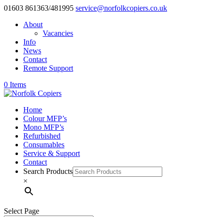
01603 861363/481995
service@norfolkcopiers.co.uk
About
Vacancies
Info
News
Contact
Remote Support
0 Items
Home
Colour MFP’s
Mono MFP’s
Refurbished
Consumables
Service & Support
Contact
Search Products
×
Select Page