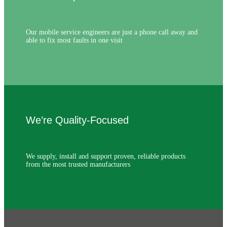
Our mobile service engineers are just a phone call away and
able to fix most faults in one visit
We’re Quality-Focused
We supply, install and support proven, reliable products
from the most trusted manufacturers