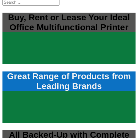
Buy, Rent or Lease Your Ideal
Office Multifunctional Printer
Great Range of Products from
Leading Brands
All Backed-Up with Complete