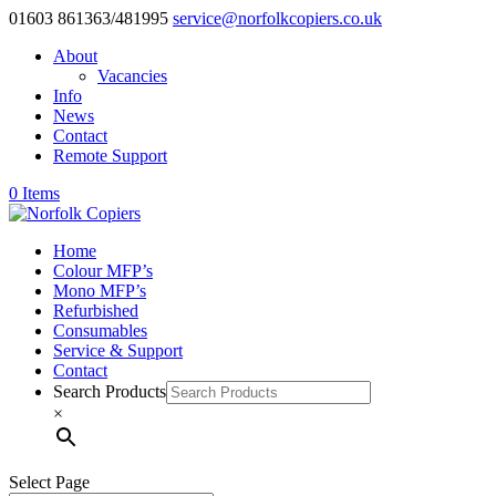
01603 861363/481995
service@norfolkcopiers.co.uk
About
Vacancies
Info
News
Contact
Remote Support
0 Items
Home
Colour MFP’s
Mono MFP’s
Refurbished
Consumables
Service & Support
Contact
Search Products
×
Select Page