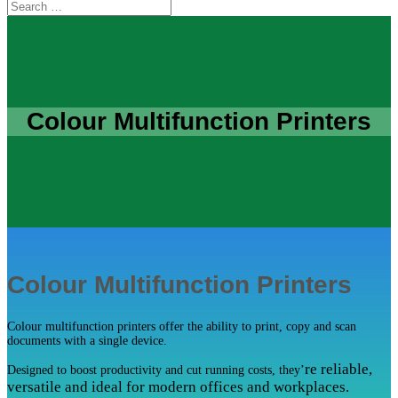
Colour Multifunction Printers
Colour Multifunction Printers
Colour multifunction printers offer the ability to print, copy and scan
documents with a single device.
re reliable,
Designed to boost productivity and cut running costs, they’
versatile and ideal for modern offices and workplaces.