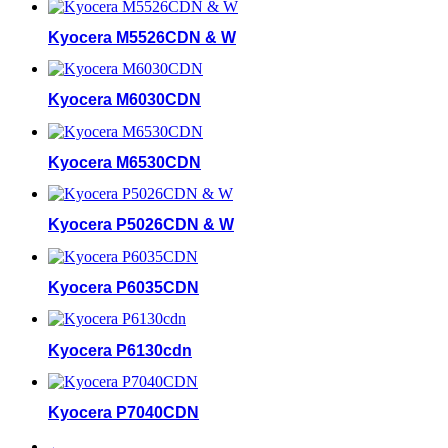
Kyocera M5526CDN & W
Kyocera M6030CDN
Kyocera M6530CDN
Kyocera P5026CDN & W
Kyocera P6035CDN
Kyocera P6130cdn
Kyocera P7040CDN
←