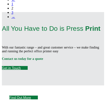
1
2
3
→
All You Have to Do is Press
Print
With our fantastic range – and great customer service – we make finding
and running the perfect office printer easy
Contact us today for a quote
Get in Touch
Servicing &
Support
Find Out More