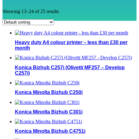
Showing 13–24 of 25 results
Heavy duty A4 colour printer – less than £30 per
month
Konica Bizhub C257i (Olivetti MF257 – Develop
C257i)
Konica Minolta Bizhub C250i
Konica Minolta Bizhub C301i
Konica Minolta Bizhub C4751i