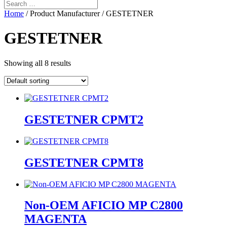
Home
/ Product Manufacturer / GESTETNER
GESTETNER
Showing all 8 results
GESTETNER CPMT2
GESTETNER CPMT8
Non-OEM AFICIO MP C2800
MAGENTA