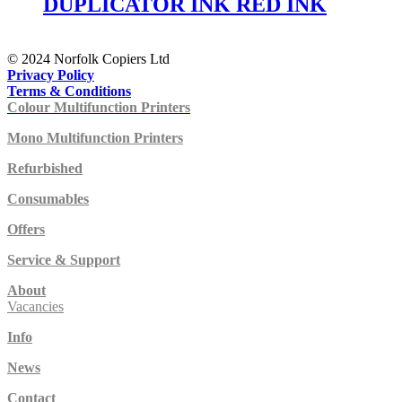
DUPLICATOR INK RED INK
© 2024 Norfolk Copiers Ltd
Privacy Policy
Terms & Conditions
Colour Multifunction Printers
Mono Multifunction Printers
Refurbished
Consumables
Offers
Service & Support
About
Vacancies
Info
News
Contact