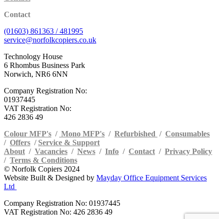
Contact
(01603) 861363 / 481995
service@norfolkcopiers.co.uk
Technology House
6 Rhombus Business Park
Norwich, NR6 6NN
Company Registration No:
01937445
VAT Registration No:
426 2836 49
Colour MFP's
/
Mono MFP's
/
Refurbished
/
Consumables
/
Offers
/
Service & Support
About
/
Vacancies
/
News
/
Info
/
Contact
/
Privacy Policy
/
Terms & Conditions
© Norfolk Copiers 2024
Website Built & Designed by
Mayday Office Equipment Services
Ltd
Company Registration No: 01937445
VAT Registration No: 426 2836 49