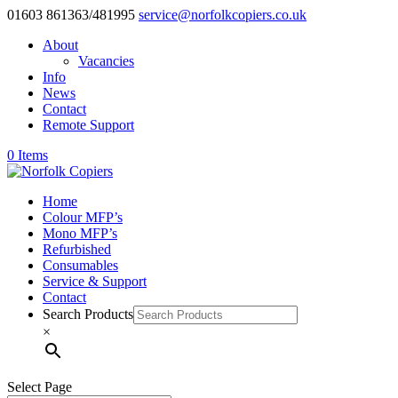
01603 861363/481995
service@norfolkcopiers.co.uk
About
Vacancies
Info
News
Contact
Remote Support
0 Items
Home
Colour MFP’s
Mono MFP’s
Refurbished
Consumables
Service & Support
Contact
Search Products
×
Select Page