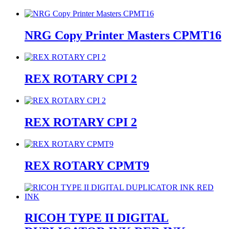
NRG Copy Printer Masters CPMT16
REX ROTARY CPI 2
REX ROTARY CPI 2
REX ROTARY CPMT9
RICOH TYPE II DIGITAL