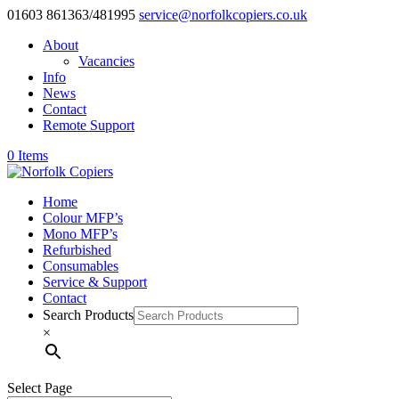
01603 861363/481995
service@norfolkcopiers.co.uk
About
Vacancies
Info
News
Contact
Remote Support
0 Items
Home
Colour MFP’s
Mono MFP’s
Refurbished
Consumables
Service & Support
Contact
Search Products
×
Select Page