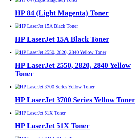
HP 84 (Light Magenta) Toner
HP LaserJet 15A Black Toner
HP LaserJet 2550, 2820, 2840 Yellow
Toner
HP LaserJet 3700 Series Yellow Toner
HP LaserJet 51X Toner