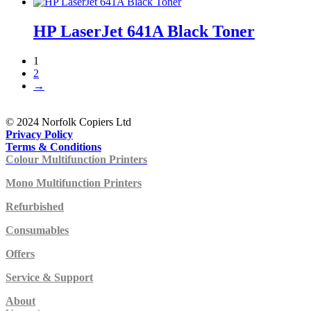
HP LaserJet 641A Black Toner
1
2
→
© 2024 Norfolk Copiers Ltd
Privacy Policy
Terms & Conditions
Colour Multifunction Printers
Mono Multifunction Printers
Refurbished
Consumables
Offers
Service & Support
About