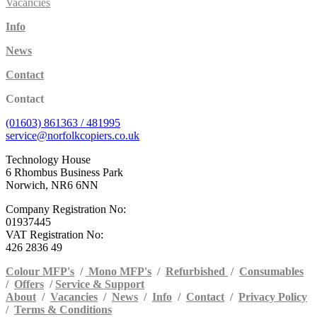
Vacancies
Info
News
Contact
Contact
(01603) 861363 / 481995
service@norfolkcopiers.co.uk
Technology House
6 Rhombus Business Park
Norwich, NR6 6NN
Company Registration No:
01937445
VAT Registration No:
426 2836 49
Colour MFP's
/
Mono MFP's
/
Refurbished
/
Consumables
/
Offers
/
Service & Support
About
/
Vacancies
/
News
/
Info
/
Contact
/
Privacy Policy
/
Terms & Conditions