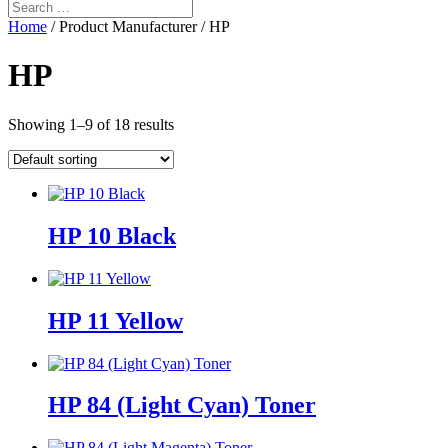
Home
/ Product Manufacturer / HP
HP
Showing 1–9 of 18 results
HP 10 Black
HP 11 Yellow
HP 84 (Light Cyan) Toner