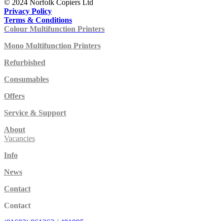
© 2024 Norfolk Copiers Ltd
Privacy Policy
Terms & Conditions
Colour Multifunction Printers
Mono Multifunction Printers
Refurbished
Consumables
Offers
Service & Support
About
Vacancies
Info
News
Contact
Contact