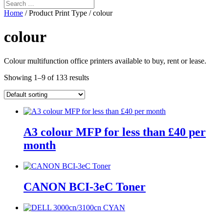
Home
/ Product Print Type / colour
colour
Colour multifunction office printers available to buy, rent or lease.
Showing 1–9 of 133 results
A3 colour MFP for less than £40 per
month
CANON BCI-3eC Toner