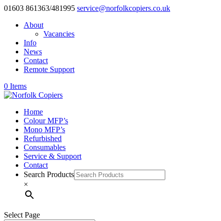
01603 861363/481995
service@norfolkcopiers.co.uk
About
Vacancies
Info
News
Contact
Remote Support
0 Items
Home
Colour MFP’s
Mono MFP’s
Refurbished
Consumables
Service & Support
Contact
Search Products
×
Select Page