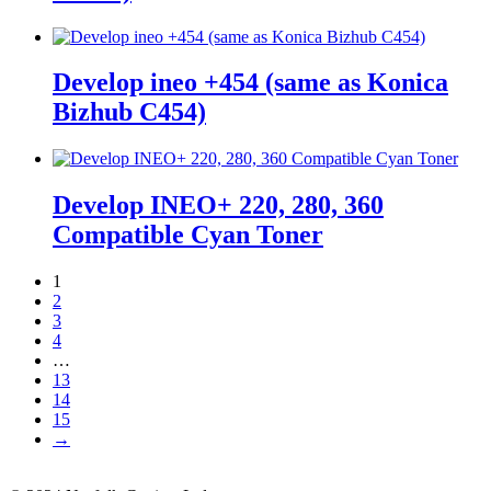
Develop ineo +454 (same as Konica
Bizhub C454)
Develop INEO+ 220, 280, 360
Compatible Cyan Toner
1
2
3
4
…
13
14
15
→