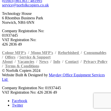
(01603) 861363 / 481995
service@norfolkcopiers.co.uk
Technology House
6 Rhombus Business Park
Norwich, NR6 6NN
Company Registration No:
01937445
VAT Registration No:
426 2836 49
Colour MFP's
/
Mono MFP's
/
Refurbished
/
Consumables
/
Offers
/
Service & Support
About
/
Vacancies
/
News
/
Info
/
Contact
/
Privacy Policy
/
Terms & Conditions
© Norfolk Copiers 2024
Website Built & Designed by
Mayday Office Equipment Services
Ltd
Company Registration No: 01937445
VAT Registration No: 426 2836 49
Facebook
Twitter