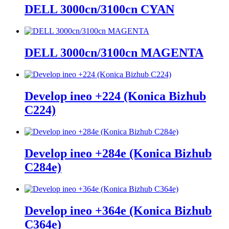
DELL 3000cn/3100cn CYAN
DELL 3000cn/3100cn MAGENTA
Develop ineo +224 (Konica Bizhub
C224)
Develop ineo +284e (Konica Bizhub
C284e)
Develop ineo +364e (Konica Bizhub
C364e)