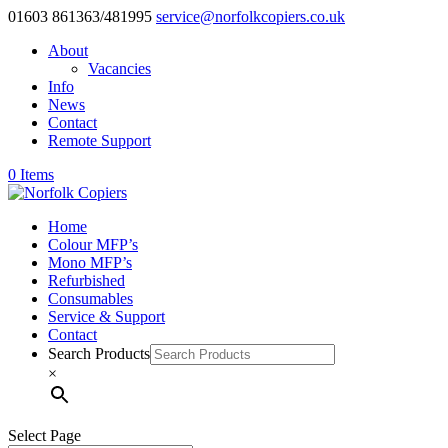
01603 861363/481995
service@norfolkcopiers.co.uk
About
Vacancies
Info
News
Contact
Remote Support
0 Items
Home
Colour MFP’s
Mono MFP’s
Refurbished
Consumables
Service & Support
Contact
Search Products
×
Select Page