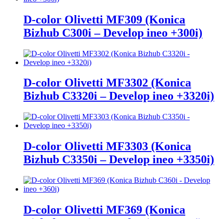
D-color Olivetti MF309 (Konica
Bizhub C300i – Develop ineo +300i)
D-color Olivetti MF3302 (Konica
Bizhub C3320i – Develop ineo +3320i)
D-color Olivetti MF3303 (Konica
Bizhub C3350i – Develop ineo +3350i)
D-color Olivetti MF369 (Konica