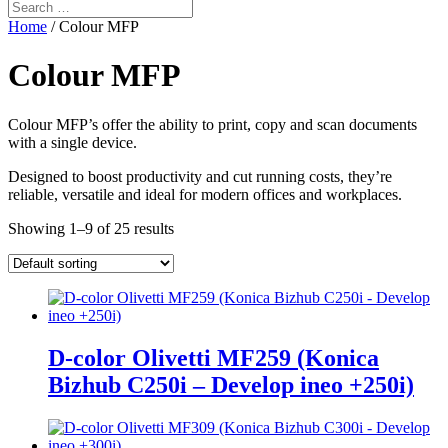
Home
/ Colour MFP
Colour MFP
Colour MFP’s offer the ability to print, copy and scan documents
with a single device.
Designed to boost productivity and cut running costs, they’re
reliable, versatile and ideal for modern offices and workplaces.
Showing 1–9 of 25 results
D-color Olivetti MF259 (Konica
Bizhub C250i – Develop ineo +250i)