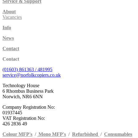
Service & Support
About
Vacancies
Info
News
Contact
Contact
(01603) 861363 / 481995
service@norfolkcopiers.co.uk
Technology House
6 Rhombus Business Park
Norwich, NR6 6NN
Company Registration No:
01937445
VAT Registration No:
426 2836 49
Colour MFP's
/
Mono MFP's
/
Refurbished
/
Consumables