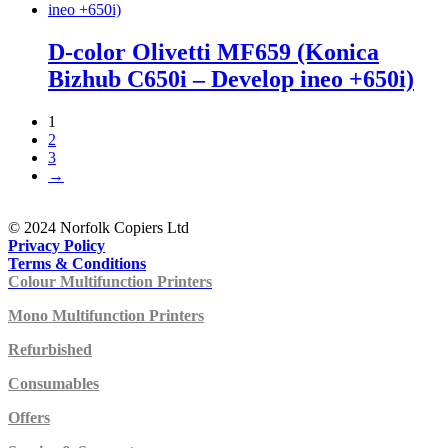
D-color Olivetti MF659 (Konica
Bizhub C650i – Develop ineo +650i)
1
2
3
→
© 2024 Norfolk Copiers Ltd
Privacy Policy
Terms & Conditions
Colour Multifunction Printers
Mono Multifunction Printers
Refurbished
Consumables
Offers