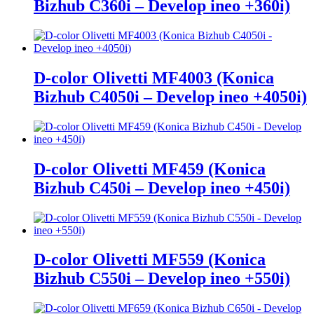
Bizhub C360i – Develop ineo +360i)
D-color Olivetti MF4003 (Konica
Bizhub C4050i – Develop ineo +4050i)
D-color Olivetti MF459 (Konica
Bizhub C450i – Develop ineo +450i)
D-color Olivetti MF559 (Konica
Bizhub C550i – Develop ineo +550i)