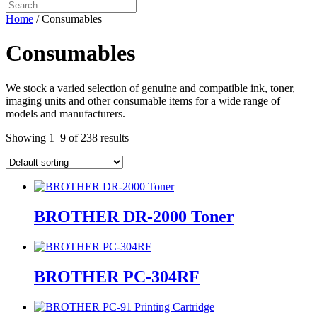
Home
/ Consumables
Consumables
We stock a varied selection of genuine and compatible ink, toner,
imaging units and other consumable items for a wide range of
models and manufacturers.
Showing 1–9 of 238 results
BROTHER DR-2000 Toner
BROTHER PC-304RF