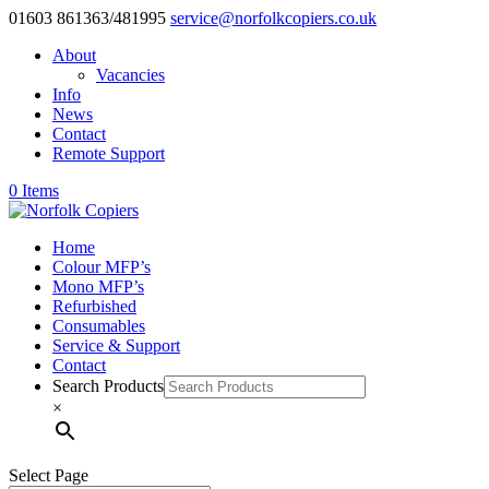
01603 861363/481995
service@norfolkcopiers.co.uk
About
Vacancies
Info
News
Contact
Remote Support
0 Items
Home
Colour MFP’s
Mono MFP’s
Refurbished
Consumables
Service & Support
Contact
Search Products
×
Select Page