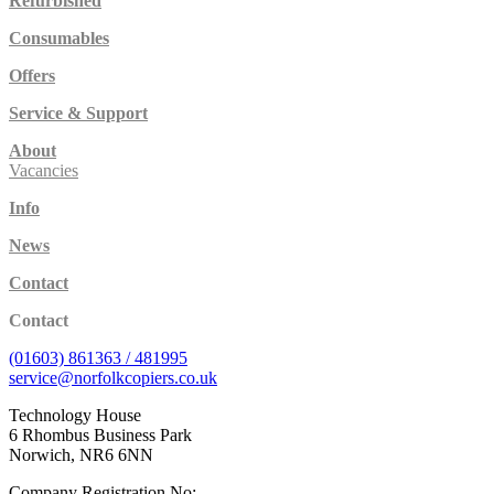
Refurbished
Consumables
Offers
Service & Support
About
Vacancies
Info
News
Contact
Contact
(01603) 861363 / 481995
service@norfolkcopiers.co.uk
Technology House
6 Rhombus Business Park
Norwich, NR6 6NN
Company Registration No: