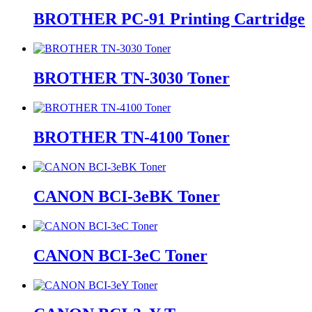
BROTHER PC-91 Printing Cartridge
BROTHER TN-3030 Toner
BROTHER TN-4100 Toner
CANON BCI-3eBK Toner
CANON BCI-3eC Toner