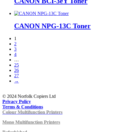
CANON BCI-3eY Toner
CANON NPG-13C Toner
1
2
3
4
…
25
26
27
→
© 2024 Norfolk Copiers Ltd
Privacy Policy
Terms & Conditions
Colour Multifunction Printers
Mono Multifunction Printers