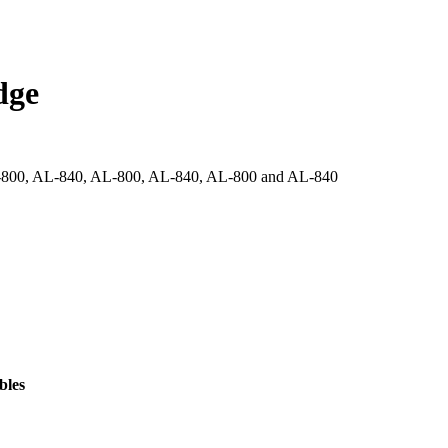
dge
-800, AL-840, AL-800, AL-840, AL-800 and AL-840
bles