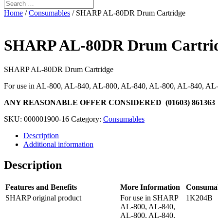
Home
/
Consumables
/ SHARP AL-80DR Drum Cartridge
SHARP AL-80DR Drum Cartri
SHARP AL-80DR Drum Cartridge
For use in AL-800, AL-840, AL-800, AL-840, AL-800, AL-840, AL
ANY REASONABLE OFFER CONSIDERED (01603) 861363
SKU:
000001900-16
Category:
Consumables
Description
Additional information
Description
Features and Benefits
More Information
Consuma
SHARP original product
For use in SHARP
1K204B
AL-800, AL-840,
AL-800, AL-840,