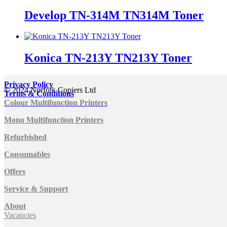
Develop TN-314M TN314M Toner
Konica TN-213Y TN213Y Toner
Privacy Policy
© 2024 Norfolk Copiers Ltd
Terms & Conditions
Colour Multifunction Printers
Mono Multifunction Printers
Refurbished
Consumables
Offers
Service & Support
About
Vacancies