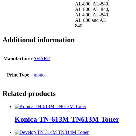
AL-800, AL-840,
AL-800, AL-840,
AL-800, AL-840,
AL-800 and AL-
840
Additional information
Manufacturer
SHARP
Print Type
mono
Related products
Konica TN-613M TN613M Toner