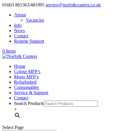
01603 861363/481995
service@norfolkcopiers.co.uk
About
Vacancies
Info
News
Contact
Remote Support
0 Items
Home
Colour MFP’s
Mono MFP’s
Refurbished
Consumables
Service & Support
Contact
Search Products
×
Select Page