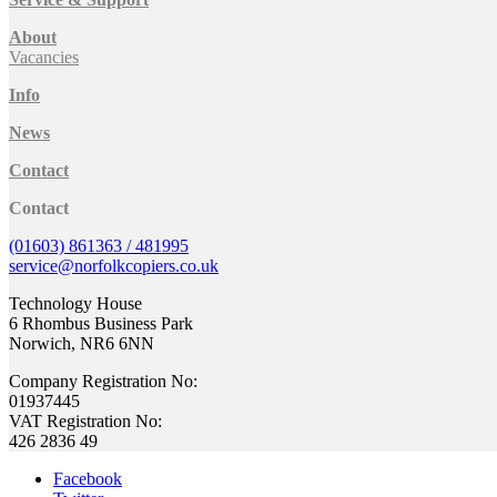
About
Vacancies
Info
News
Contact
Contact
(01603) 861363 / 481995
service@norfolkcopiers.co.uk
Technology House
6 Rhombus Business Park
Norwich, NR6 6NN
Company Registration No:
01937445
VAT Registration No:
426 2836 49
Facebook