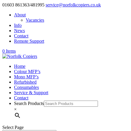
01603 861363/481995
service@norfolkcopiers.co.uk
About
Vacancies
Info
News
Contact
Remote Support
0 Items
Home
Colour MFP’s
Mono MFP’s
Refurbished
Consumables
Service & Support
Contact
Search Products
×
Select Page