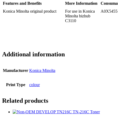
Features and Benefits
More Information
Consuma
Konica Minolta original product
For use in Konica
A0X5455
Minolta bizhub
C3110
Additional information
Manufacturer
Konica Minolta
Print Type
colour
Related products