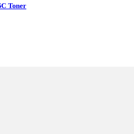
C Toner