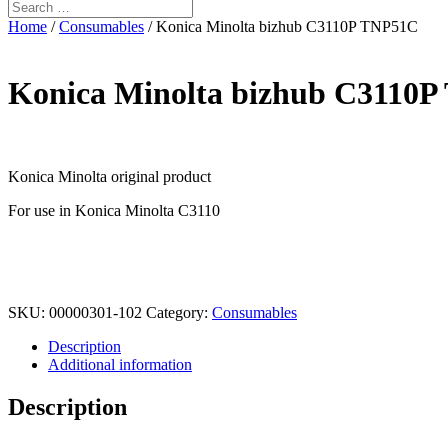
Home
/
Consumables
/ Konica Minolta bizhub C3110P TNP51C
Konica Minolta bizhub C3110
Konica Minolta original product
For use in Konica Minolta C3110
SKU:
00000301-102
Category:
Consumables
Description
Additional information
Description