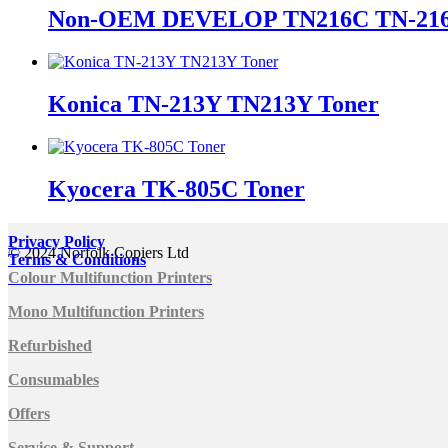
Non-OEM DEVELOP TN216C TN-216
Konica TN-213Y TN213Y Toner
Kyocera TK-805C Toner
Privacy Policy
© 2024 Norfolk Copiers Ltd
Terms & Conditions
Colour Multifunction Printers
Mono Multifunction Printers
Refurbished
Consumables
Offers
Service & Support