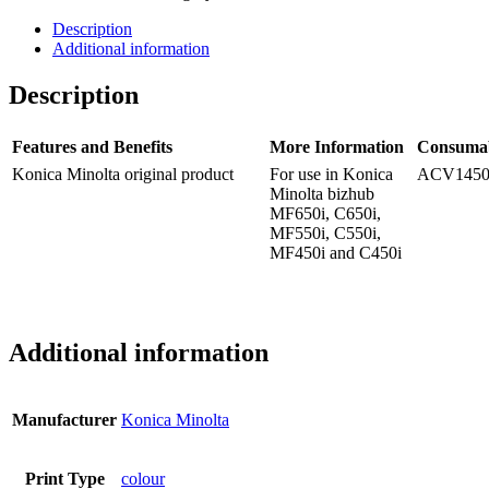
Description
Additional information
Description
Features and Benefits
More Information
Consuma
Konica Minolta original product
For use in Konica
ACV145
Minolta bizhub
MF650i, C650i,
MF550i, C550i,
MF450i and C450i
Additional information
Manufacturer
Konica Minolta
Print Type
colour