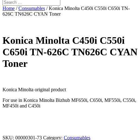
Home
/
Consumables
/ Konica Minolta C450i C550i C650i TN-
626C TN626C CYAN Toner
Konica Minolta C450i C550i
C650i TN-626C TN626C CYAN
Toner
Konica Minolta original product
For use in Konica Minolta Bizhub MF650i, C650i, MF550i, C550i,
MF450i and C450i
SKU:
00000301-73
Category:
Consumables