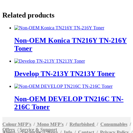
Related products
Non-OEM Konica TN216Y TN-216Y
Toner
Develop TN-213Y TN213Y Toner
Non-OEM DEVELOP TN216C TN-
216C Toner
Colour MFP's
/
Mono MFP's
/
Refurbished
/
Consumables
/
Offers
/
Service & Support
About
/
Vacancies
/
News
/
Info
/
Contact
/
Privacy Policy