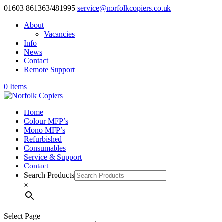
01603 861363/481995
service@norfolkcopiers.co.uk
About
Vacancies
Info
News
Contact
Remote Support
0 Items
Home
Colour MFP’s
Mono MFP’s
Refurbished
Consumables
Service & Support
Contact
Search Products
×
Select Page