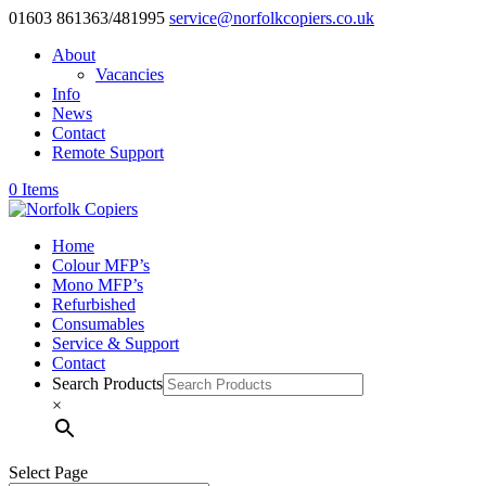
01603 861363/481995
service@norfolkcopiers.co.uk
About
Vacancies
Info
News
Contact
Remote Support
0 Items
Home
Colour MFP’s
Mono MFP’s
Refurbished
Consumables
Service & Support
Contact
Search Products
×
Select Page