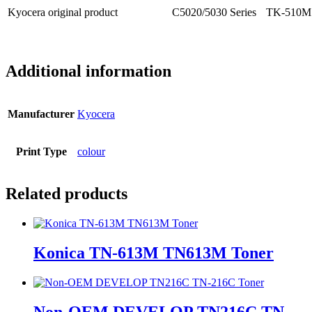
Kyocera original product
C5020/5030 Series
TK-510M 
Additional information
Manufacturer
Kyocera
Print Type
colour
Related products
Konica TN-613M TN613M Toner