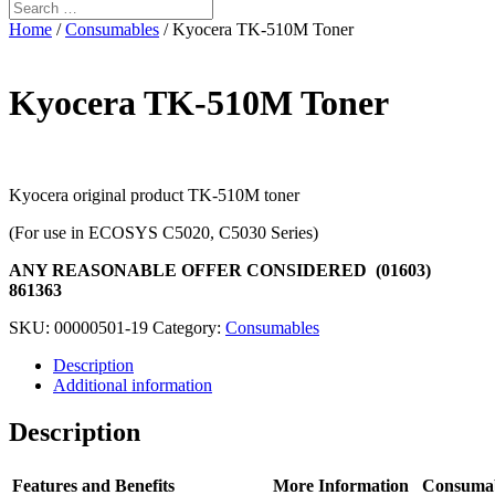
Home
/
Consumables
/ Kyocera TK-510M Toner
Kyocera TK-510M Toner
Kyocera original product TK-510M toner
(For use in ECOSYS C5020, C5030 Series)
ANY REASONABLE OFFER CONSIDERED (01603)
861363
SKU:
00000501-19
Category:
Consumables
Description
Additional information
Description
Features and Benefits
More Information
Consuma