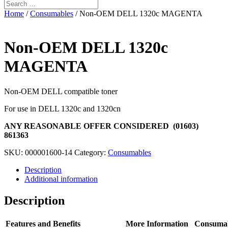
Home
/
Consumables
/ Non-OEM DELL 1320c MAGENTA
Non-OEM DELL 1320c
MAGENTA
Non-OEM DELL compatible toner
For use in DELL 1320c and 1320cn
ANY REASONABLE OFFER CONSIDERED (01603)
861363
SKU:
000001600-14
Category:
Consumables
Description
Additional information
Description
Features and Benefits
More Information
Consuma