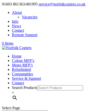
01603 861363/481995
service@norfolkcopiers.co.uk
About
Vacancies
Info
News
Contact
Remote Support
0 Items
Home
Colour MFP’s
Mono MFP’s
Refurbished
Consumables
Service & Support
Contact
Search Products
×
Select Page