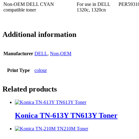
Non-OEM DELL CYAN
For use in DELL
PER5931
compatible toner
1320c, 1320cn
Additional information
Manufacturer
DELL
,
Non-OEM
Print Type
colour
Related products
Konica TN-613Y TN613Y Toner