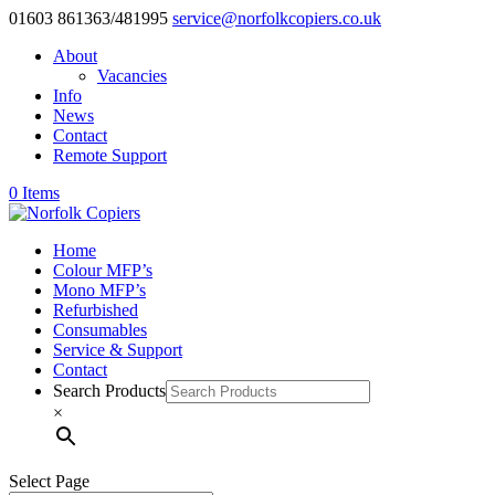
01603 861363/481995
service@norfolkcopiers.co.uk
About
Vacancies
Info
News
Contact
Remote Support
0 Items
Home
Colour MFP’s
Mono MFP’s
Refurbished
Consumables
Service & Support
Contact
Search Products
×
Select Page