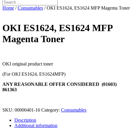
Home
/
Consumables
/ OKI ES1624, ES1624 MFP Magenta Toner
OKI ES1624, ES1624 MFP
Magenta Toner
OKI original product toner
(For OKI ES1624, ES1624MFP)
ANY REASONABLE OFFER CONSIDERED (01603)
861363
SKU:
00000401-16
Category:
Consumables
Description
Additional information