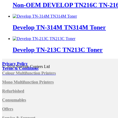
Non-OEM DEVELOP TN216C TN-216
Develop TN-314M TN314M Toner
Develop TN-213C TN213C Toner
Privacy Policy
© 2024 Norfolk Copiers Ltd
Terms & Conditions
Colour Multifunction Printers
Mono Multifunction Printers
Refurbished
Consumables
Offers
Service & Support