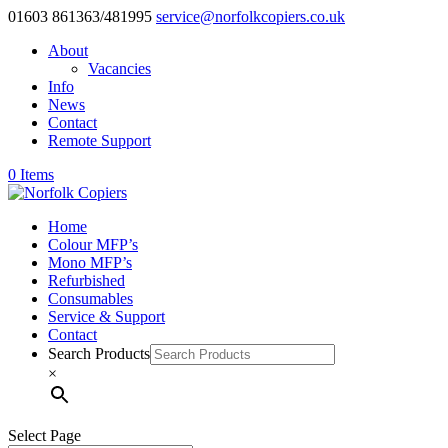
01603 861363/481995
service@norfolkcopiers.co.uk
About
Vacancies
Info
News
Contact
Remote Support
0 Items
Home
Colour MFP’s
Mono MFP’s
Refurbished
Consumables
Service & Support
Contact
Search Products
×
Select Page