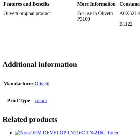
Features and Benefits
More Information
Consuma
Olivetti original product
For use in Olivetti
A0X52L4
P3100
B1122
Additional information
Manufacturer
Olivetti
Print Type
colour
Related products