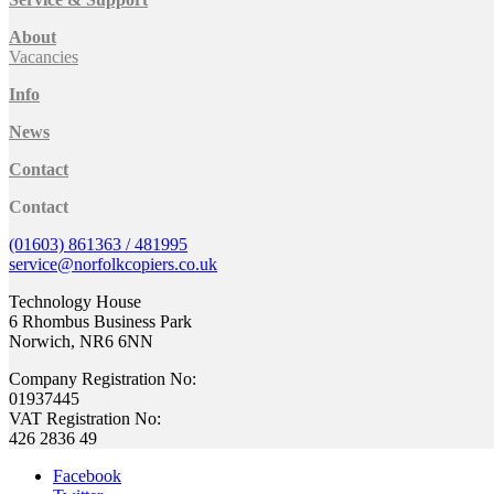
About
Vacancies
Info
News
Contact
Contact
(01603) 861363 / 481995
service@norfolkcopiers.co.uk
Technology House
6 Rhombus Business Park
Norwich, NR6 6NN
Company Registration No:
01937445
VAT Registration No:
426 2836 49
Facebook