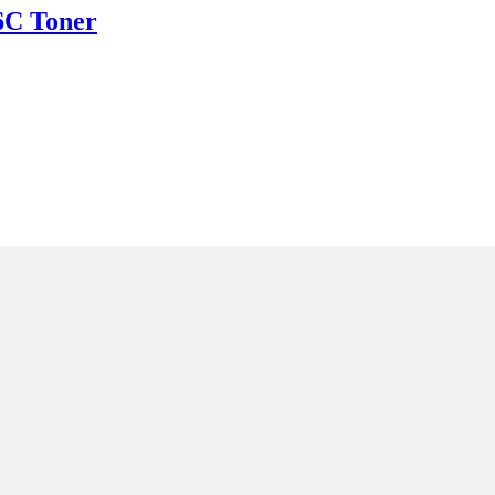
C Toner