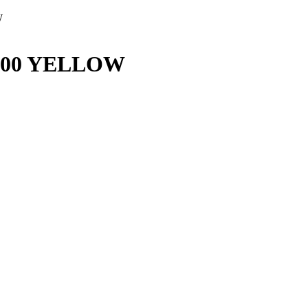
W
3100 YELLOW