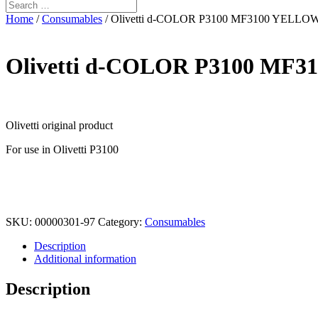
Home
/
Consumables
/ Olivetti d-COLOR P3100 MF3100 YELLO
Olivetti d-COLOR P3100 MF
Olivetti original product
For use in Olivetti P3100
SKU:
00000301-97
Category:
Consumables
Description
Additional information
Description